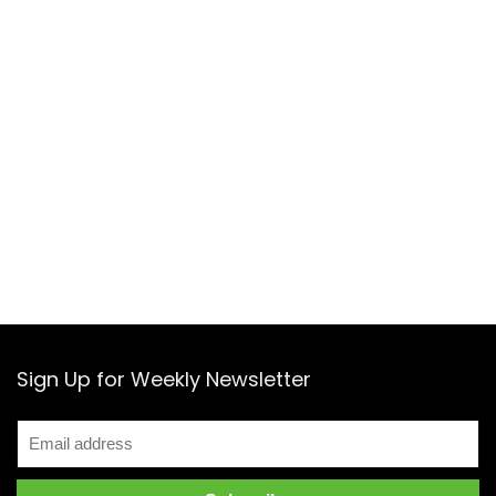
Sign Up for Weekly Newsletter