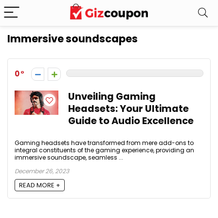
Immersive soundscapes
0
Unveiling Gaming
Headsets: Your Ultimate
Guide to Audio Excellence
Gaming headsets have transformed from mere add-ons to
integral constituents of the gaming experience, providing an
immersive soundscape, seamless ...
December 26, 2023
READ MORE +