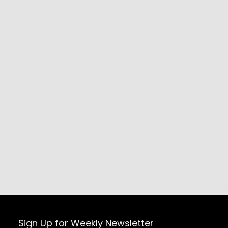
Sign Up for Weekly Newsletter