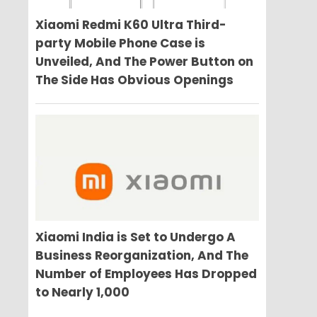
Xiaomi Redmi K60 Ultra Third-
party Mobile Phone Case is
Unveiled, And The Power Button on
The Side Has Obvious Openings
Xiaomi India is Set to Undergo A
Business Reorganization, And The
Number of Employees Has Dropped
to Nearly 1,000