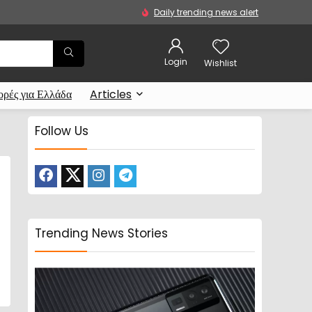
Daily trending news alert
Login
Wishlist
ρές για Ελλάδα
Articles
Follow Us
Trending News Stories