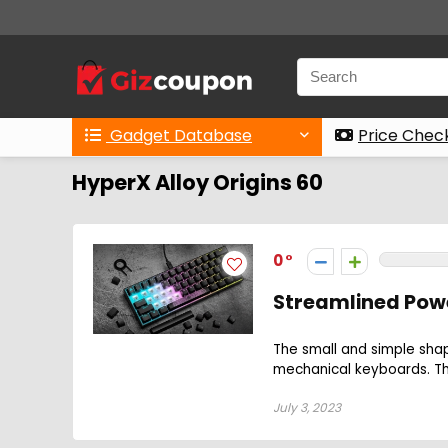
Gadget Database
Price Chec
HyperX Alloy Origins 60
0
Streamlined Powe
The small and simple sha
mechanical keyboards. The
July 3, 2023