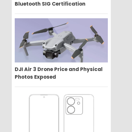
Bluetooth SIG Certification
DJI Air 3 Drone Price and Physical
Photos Exposed