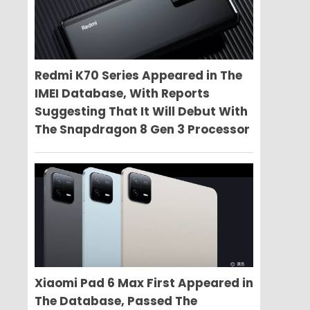
Redmi K70 Series Appeared in The
IMEI Database, With Reports
Suggesting That It Will Debut With
The Snapdragon 8 Gen 3 Processor
Xiaomi Pad 6 Max First Appeared in
The Database, Passed The