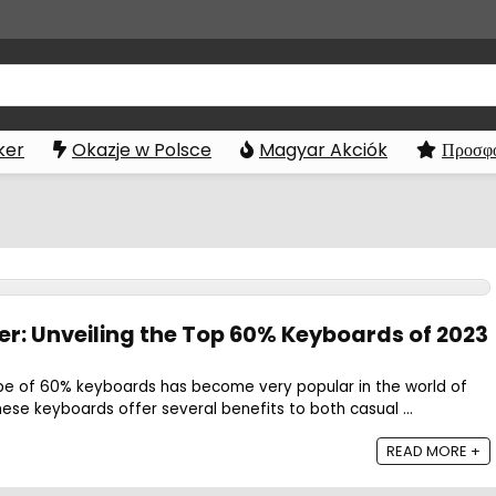
ker
Okazje w Polsce
Magyar Akciók
Προσφο
r: Unveiling the Top 60% Keyboards of 2023
pe of 60% keyboards has become very popular in the world of
se keyboards offer several benefits to both casual ...
READ MORE +