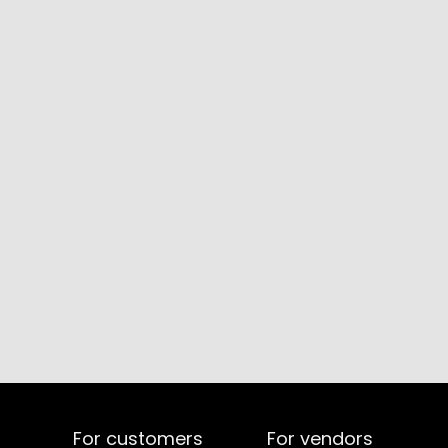
For customers
For vendors