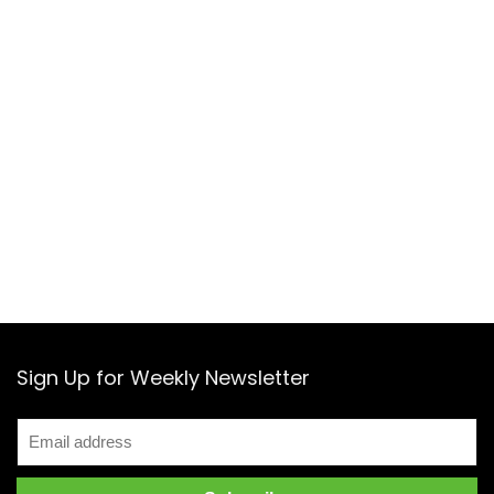
Sign Up for Weekly Newsletter