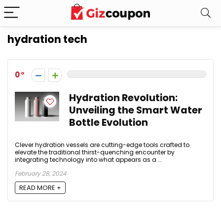
hydration tech
0
Hydration Revolution:
Unveiling the Smart Water
Bottle Evolution
Clever hydration vessels are cutting-edge tools crafted to
elevate the traditional thirst-quenching encounter by
integrating technology into what appears as a ...
February 28, 2024
READ MORE +