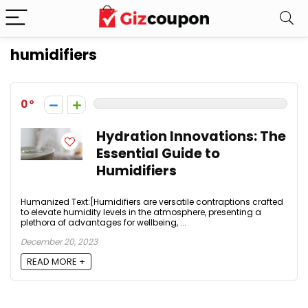
humidifiers
0
Hydration Innovations: The
Essential Guide to
Humidifiers
Humanized Text:[Humidifiers are versatile contraptions crafted
to elevate humidity levels in the atmosphere, presenting a
plethora of advantages for wellbeing, ...
December 20, 2023
READ MORE +