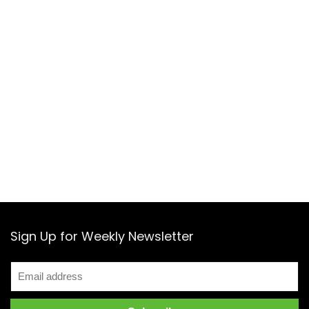
Sign Up for Weekly Newsletter