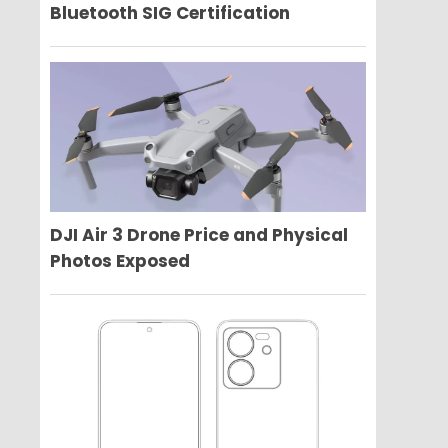
Bluetooth SIG Certification
DJI Air 3 Drone Price and Physical
Photos Exposed