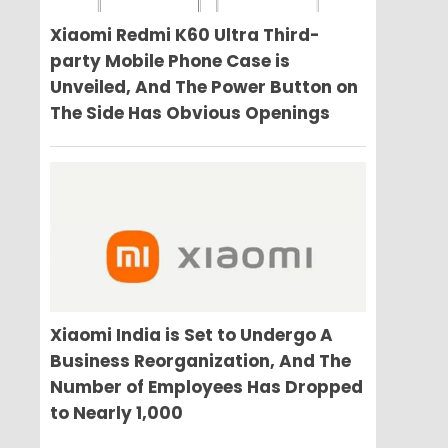
Xiaomi Redmi K60 Ultra Third-
party Mobile Phone Case is
Unveiled, And The Power Button on
The Side Has Obvious Openings
Xiaomi India is Set to Undergo A
Business Reorganization, And The
Number of Employees Has Dropped
to Nearly 1,000