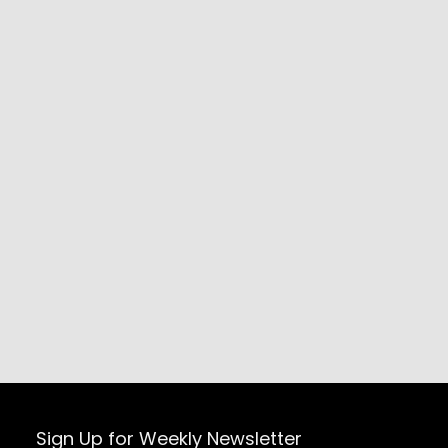
Sign Up for Weekly Newsletter