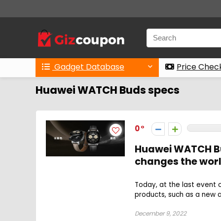
Gadget Database
Price Chec
Huawei WATCH Buds specs
0
Huawei WATCH Bud
changes the wor
Today, at the last event
products, such as a new a
December 9, 2022