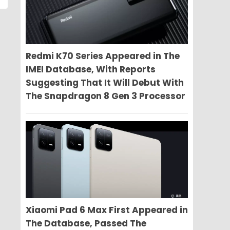
Redmi K70 Series Appeared in The
IMEI Database, With Reports
Suggesting That It Will Debut With
The Snapdragon 8 Gen 3 Processor
Xiaomi Pad 6 Max First Appeared in
The Database, Passed The