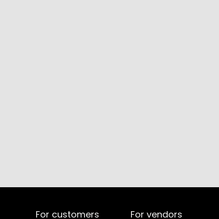
For customers
For vendors