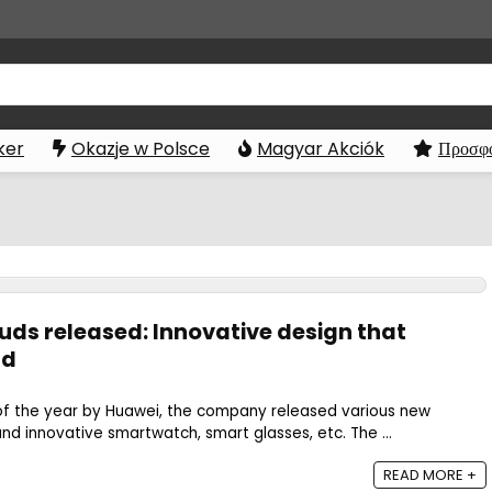
ker
Okazje w Polsce
Magyar Akciók
Προσφο
s released: Innovative design that
ld
 of the year by Huawei, the company released various new
nd innovative smartwatch, smart glasses, etc. The ...
READ MORE +