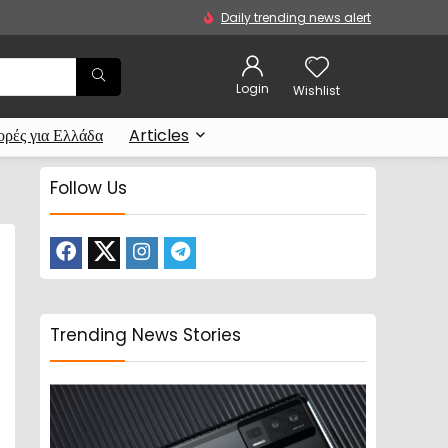
Daily trending news alert
Login
Wishlist
ρές για Ελλάδα
Articles
Follow Us
Trending News Stories