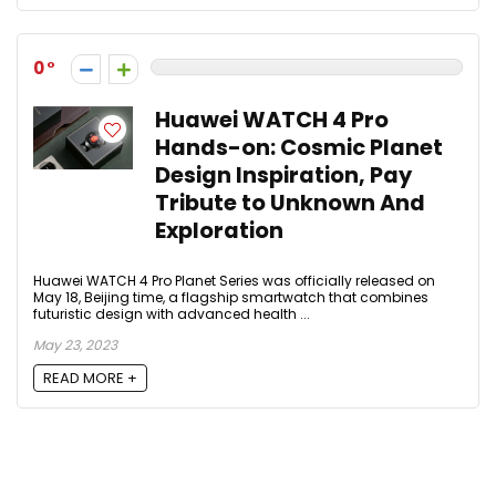
0
Huawei WATCH 4 Pro
Hands-on: Cosmic Planet
Design Inspiration, Pay
Tribute to Unknown And
Exploration
Huawei WATCH 4 Pro Planet Series was officially released on
May 18, Beijing time, a flagship smartwatch that combines
futuristic design with advanced health ...
May 23, 2023
READ MORE +