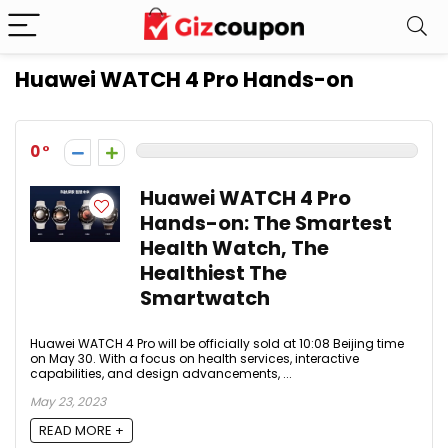
Huawei WATCH 4 Pro Hands-on
0
Huawei WATCH 4 Pro
Hands-on: The Smartest
Health Watch, The
Healthiest The
Smartwatch
Huawei WATCH 4 Pro will be officially sold at 10:08 Beijing time
on May 30. With a focus on health services, interactive
capabilities, and design advancements, ...
May 23, 2023
READ MORE +