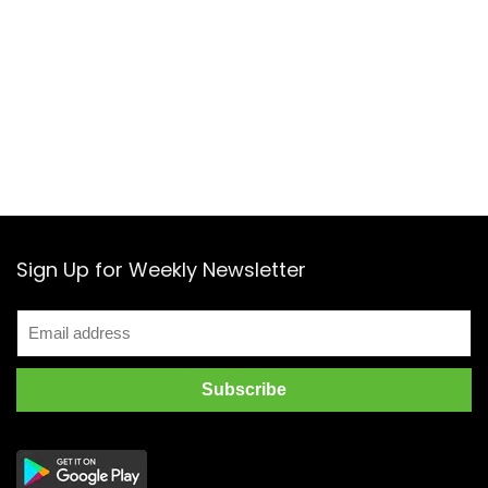
Sign Up for Weekly Newsletter