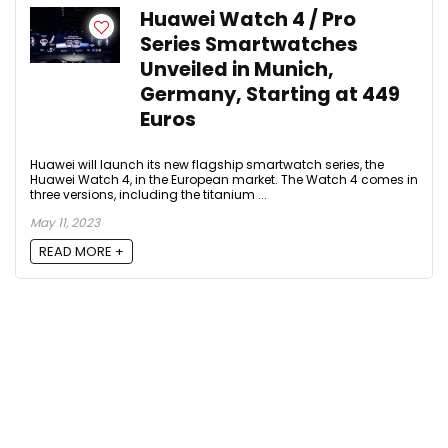
Huawei Watch 4 / Pro
Series Smartwatches
Unveiled in Munich,
Germany, Starting at 449
Euros
Huawei will launch its new flagship smartwatch series, the
Huawei Watch 4, in the European market. The Watch 4 comes in
three versions, including the titanium ...
May 11, 2023
READ MORE +