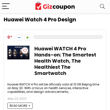
Huawei Watch 4 Pro Design
0
Huawei WATCH 4 Pro
Hands-on: The Smartest
Health Watch, The
Healthiest The
Smartwatch
Huawei WATCH 4 Pro will be officially sold at 10:08 Beijing time
on May 30. With a focus on health services, interactive
capabilities, and design advancements, ...
May 23, 2023
READ MORE +