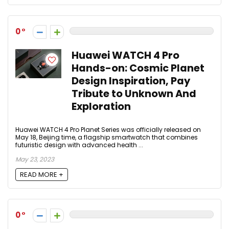
0
Huawei WATCH 4 Pro
Hands-on: Cosmic Planet
Design Inspiration, Pay
Tribute to Unknown And
Exploration
Huawei WATCH 4 Pro Planet Series was officially released on
May 18, Beijing time, a flagship smartwatch that combines
futuristic design with advanced health ...
May 23, 2023
READ MORE +
0