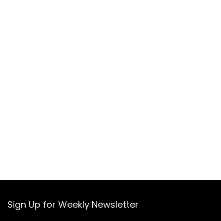
Sign Up for Weekly Newsletter