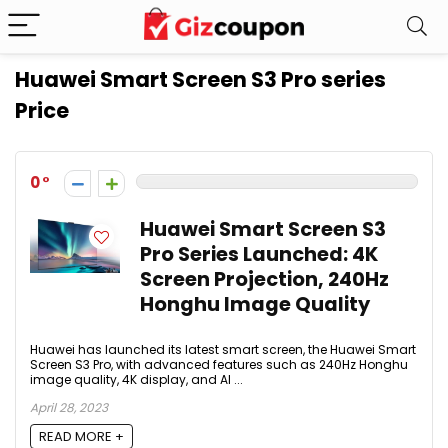
Huawei Smart Screen S3 Pro series
Price
0
Huawei Smart Screen S3
Pro Series Launched: 4K
Screen Projection, 240Hz
Honghu Image Quality
Huawei has launched its latest smart screen, the Huawei Smart
Screen S3 Pro, with advanced features such as 240Hz Honghu
image quality, 4K display, and AI ...
April 28, 2023
READ MORE +