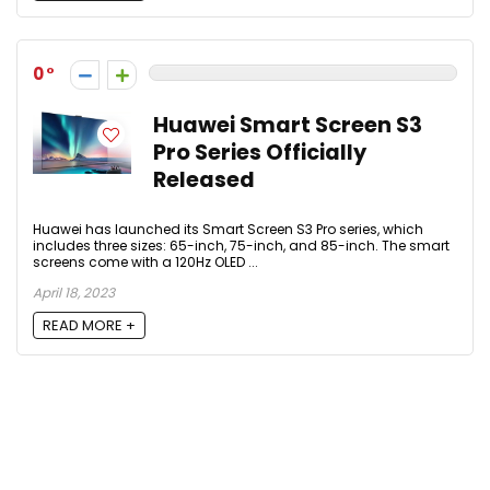
0
Huawei Smart Screen S3
Pro Series Officially
Released
Huawei has launched its Smart Screen S3 Pro series, which
includes three sizes: 65-inch, 75-inch, and 85-inch. The smart
screens come with a 120Hz OLED ...
April 18, 2023
READ MORE +