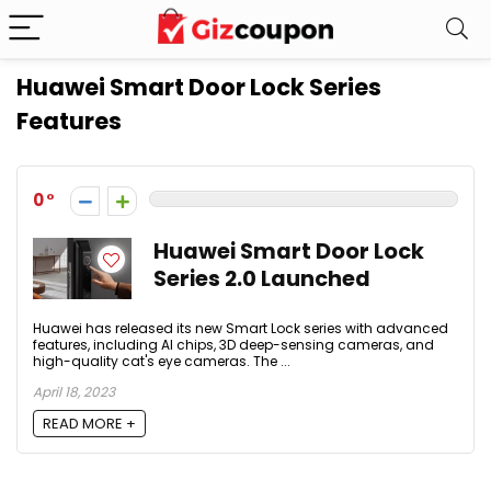
Huawei Smart Door Lock Series
Features
0
Huawei Smart Door Lock
Series 2.0 Launched
Huawei has released its new Smart Lock series with advanced
features, including AI chips, 3D deep-sensing cameras, and
high-quality cat's eye cameras. The ...
April 18, 2023
READ MORE +