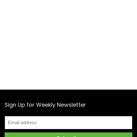
Sign Up for Weekly Newsletter