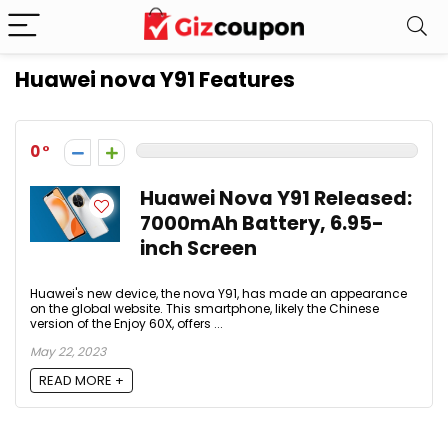
Huawei nova Y91 Features
0
Huawei Nova Y91 Released:
7000mAh Battery, 6.95-
inch Screen
Huawei's new device, the nova Y91, has made an appearance
on the global website. This smartphone, likely the Chinese
version of the Enjoy 60X, offers ...
May 22, 2023
READ MORE +