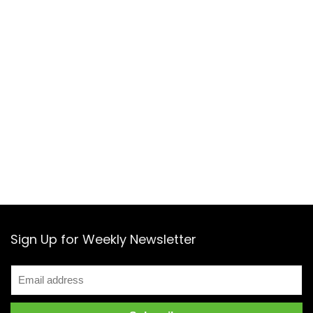
Sign Up for Weekly Newsletter