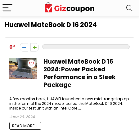
Huawei MateBook D 16 2024
0
Huawei MateBook D 16
2024: Power Packed
Performance in a Sleek
Package
A few months back, HUAWEI launched a new mid-range laptop
in the form of the 2024 model called the MateBook D 16 2024.
Inside our test unit with an Intel Core ...
June 26, 2024
READ MORE +