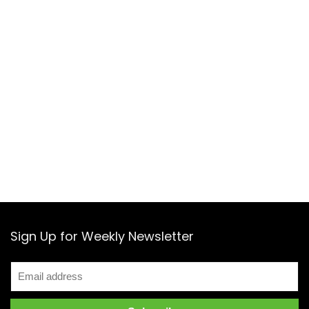
Sign Up for Weekly Newsletter