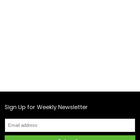
Sign Up for Weekly Newsletter