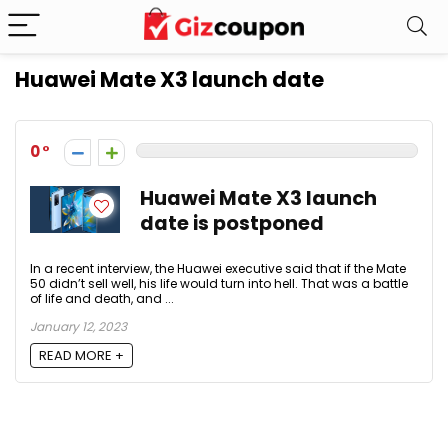
Huawei Mate X3 launch date
0
Huawei Mate X3 launch
date is postponed
In a recent interview, the Huawei executive said that if the Mate
50 didn’t sell well, his life would turn into hell. That was a battle
of life and death, and ...
January 12, 2023
READ MORE +