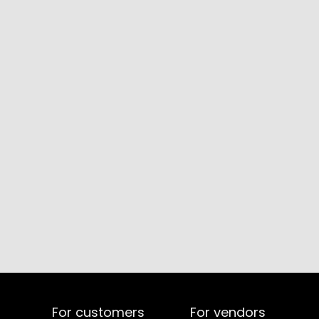
For customers
For vendors