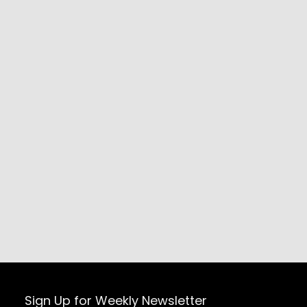
Sign Up for Weekly Newsletter