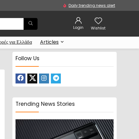
Daily trending news alert
Login
Wishlist
ρές για Ελλάδα
Articles
Follow Us
Trending News Stories