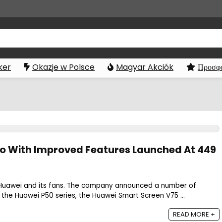
ker
Okazje w Polsce
Magyar Akciók
Προσφο
o With Improved Features Launched At 449
 Huawei and its fans. The company announced a number of
 the Huawei P50 series, the Huawei Smart Screen V75 ...
READ MORE +