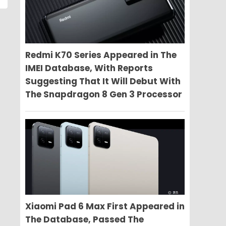
Redmi K70 Series Appeared in The
IMEI Database, With Reports
Suggesting That It Will Debut With
The Snapdragon 8 Gen 3 Processor
Xiaomi Pad 6 Max First Appeared in
The Database, Passed The