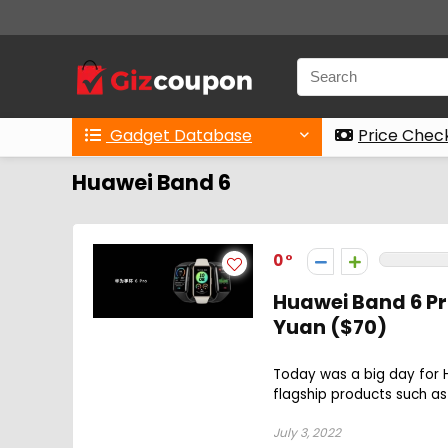
Gadget Database
Price Chec
Huawei Band 6
0
Huawei Band 6 Pr
Yuan ($70)
Today was a big day for
flagship products such as
July 3, 2022