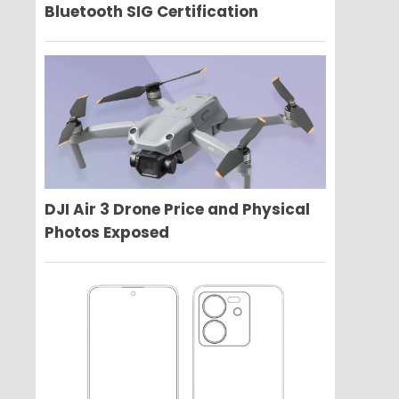
Bluetooth SIG Certification
DJI Air 3 Drone Price and Physical
Photos Exposed