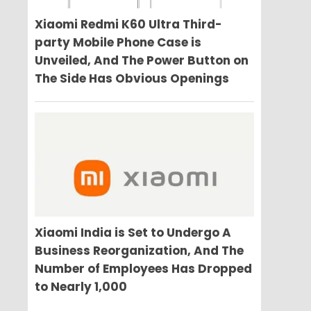
Xiaomi Redmi K60 Ultra Third-
party Mobile Phone Case is
Unveiled, And The Power Button on
The Side Has Obvious Openings
Xiaomi India is Set to Undergo A
Business Reorganization, And The
Number of Employees Has Dropped
to Nearly 1,000