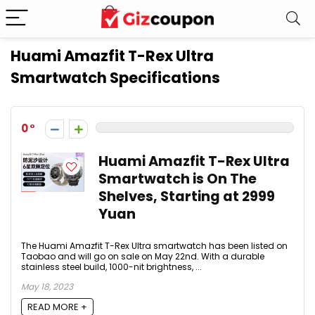
Huami Amazfit T-Rex Ultra
Smartwatch Specifications
0
Huami Amazfit T-Rex Ultra
Smartwatch is On The
Shelves, Starting at 2999
Yuan
The Huami Amazfit T-Rex Ultra smartwatch has been listed on
Taobao and will go on sale on May 22nd. With a durable
stainless steel build, 1000-nit brightness, ...
May 18, 2023
READ MORE +