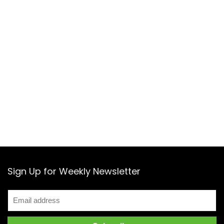
Sign Up for Weekly Newsletter