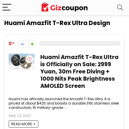
Huami Amazfit T-Rex Ultra Design
0
Huami Amazfit T-Rex Ultra
is Officially on Sale: 2999
Yuan, 30m Free Diving +
1000 Nits Peak Brightness
AMOLED Screen
Huami has officially launched the Amazfit T-Rex Ultra. It is
priced at about $425 and boasts a durable 316L stainless steel
construction, 15 military-grade ...
May 23, 2023
READ MORE +