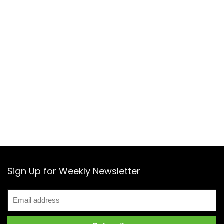
Sign Up for Weekly Newsletter