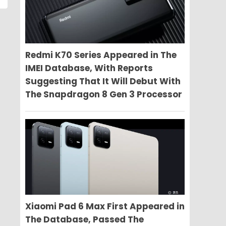
Redmi K70 Series Appeared in The
IMEI Database, With Reports
Suggesting That It Will Debut With
The Snapdragon 8 Gen 3 Processor
Xiaomi Pad 6 Max First Appeared in
The Database, Passed The