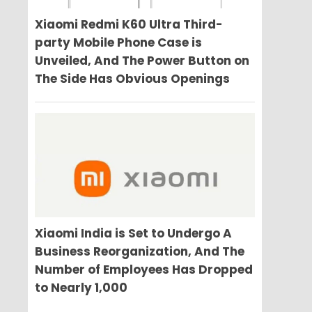
Xiaomi Redmi K60 Ultra Third-
party Mobile Phone Case is
Unveiled, And The Power Button on
The Side Has Obvious Openings
Xiaomi India is Set to Undergo A
Business Reorganization, And The
Number of Employees Has Dropped
to Nearly 1,000