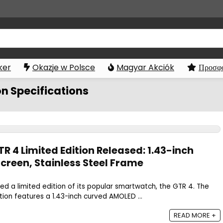
ker
Okazje w Polsce
Magyar Akciók
Προσφο
on Specifications
 4 Limited Edition Released: 1.43-inch
reen, Stainless Steel Frame
d a limited edition of its popular smartwatch, the GTR 4. The
tion features a 1.43-inch curved AMOLED ...
READ MORE +