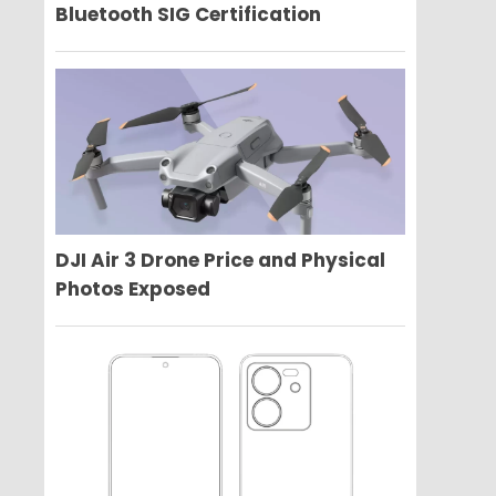
Bluetooth SIG Certification
DJI Air 3 Drone Price and Physical
Photos Exposed