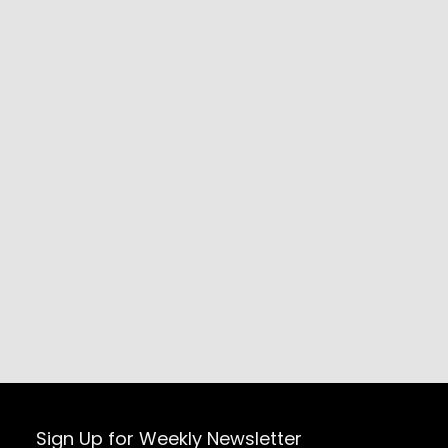
Sign Up for Weekly Newsletter