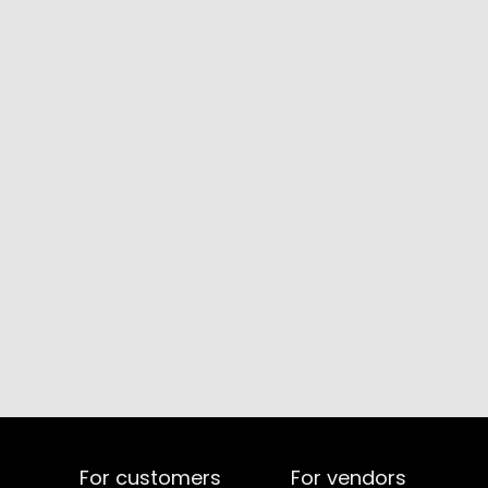
For customers
For vendors