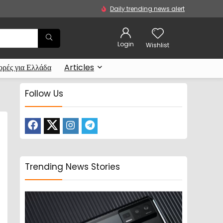
Daily trending news alert
Login
Wishlist
ρές για Ελλάδα
Articles
Follow Us
Trending News Stories