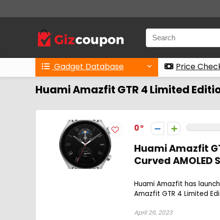
Gadget Database
Price Chec
Huami Amazfit GTR 4 Limited Editi
0
Huami Amazfit GTR
Curved AMOLED Sc
Huami Amazfit has launche
Amazfit GTR 4 Limited Edi
April 26, 2023