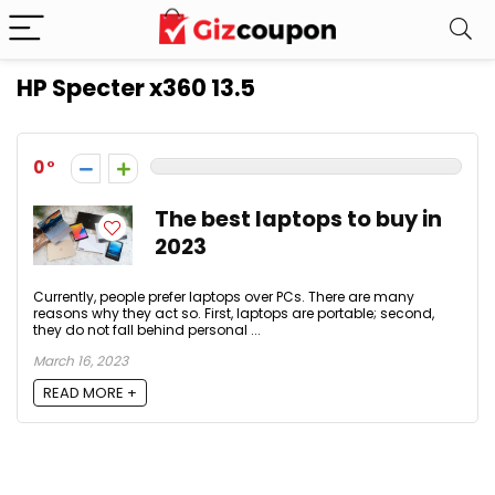
HP Specter x360 13.5
0
The best laptops to buy in
2023
Currently, people prefer laptops over PCs. There are many
reasons why they act so. First, laptops are portable; second,
they do not fall behind personal ...
March 16, 2023
READ MORE +