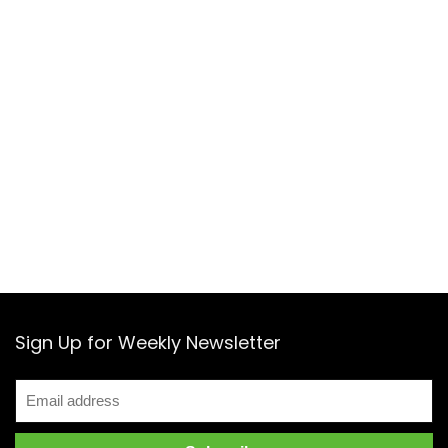
Sign Up for Weekly Newsletter