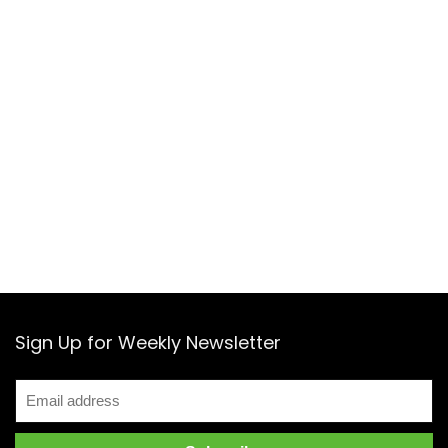
Sign Up for Weekly Newsletter