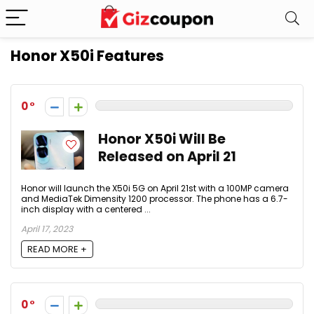
Honor X50i Features
0
Honor X50i Will Be
Released on April 21
Honor will launch the X50i 5G on April 21st with a 100MP camera
and MediaTek Dimensity 1200 processor. The phone has a 6.7-
inch display with a centered ...
April 17, 2023
READ MORE +
0