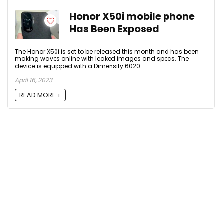
Honor X50i mobile phone
Has Been Exposed
The Honor X50i is set to be released this month and has been
making waves online with leaked images and specs. The
device is equipped with a Dimensity 6020 ...
April 16, 2023
READ MORE +