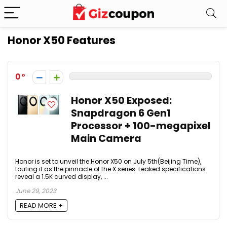
Honor X50 Features
0
Honor X50 Exposed:
Snapdragon 6 Gen1
Processor + 100-megapixel
Main Camera
Honor is set to unveil the Honor X50 on July 5th(Beijing Time),
touting it as the pinnacle of the X series. Leaked specifications
reveal a 1.5K curved display, ...
June 29, 2023
READ MORE +