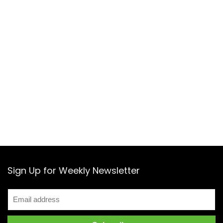
Sign Up for Weekly Newsletter