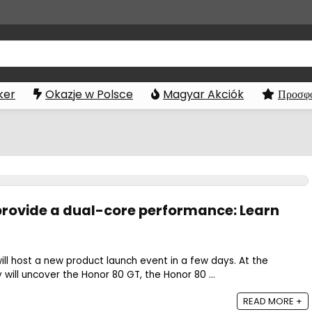
ker
Okazje w Polsce
Magyar Akciók
Προσφο
 provide a dual-core performance: Learn
l host a new product launch event in a few days. At the
will uncover the Honor 80 GT, the Honor 80 ...
READ MORE +