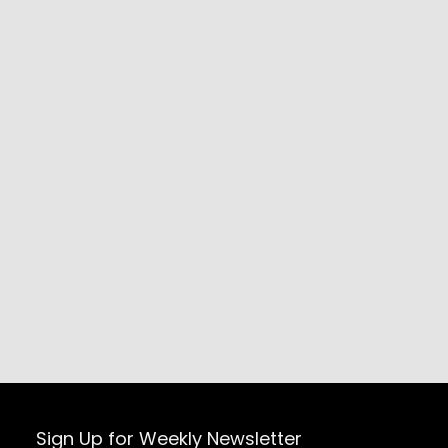
Sign Up for Weekly Newsletter