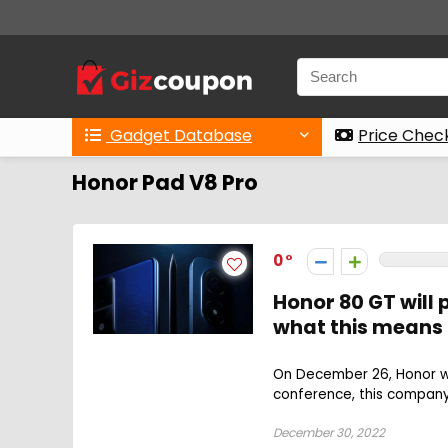
Gadget Database
Price Chec
Honor Pad V8 Pro
0
Honor 80 GT will
what this means
On December 26, Honor wil
conference, this company 
December 30, 2022