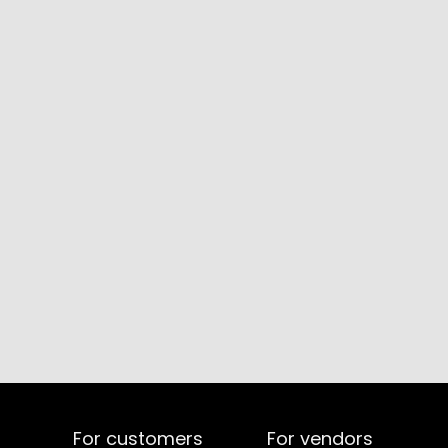
For customers
For vendors