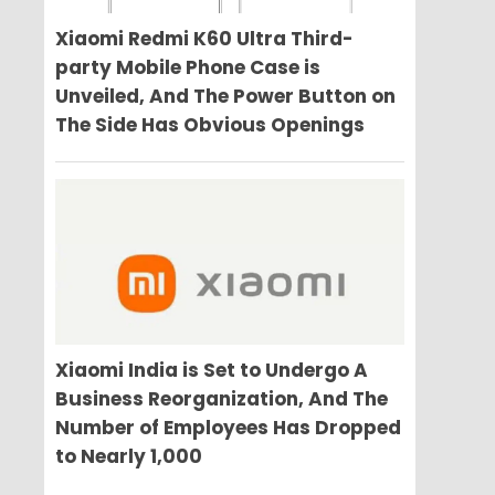
Xiaomi Redmi K60 Ultra Third-
party Mobile Phone Case is
Unveiled, And The Power Button on
The Side Has Obvious Openings
Xiaomi India is Set to Undergo A
Business Reorganization, And The
Number of Employees Has Dropped
to Nearly 1,000