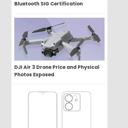
Bluetooth SIG Certification
DJI Air 3 Drone Price and Physical
Photos Exposed