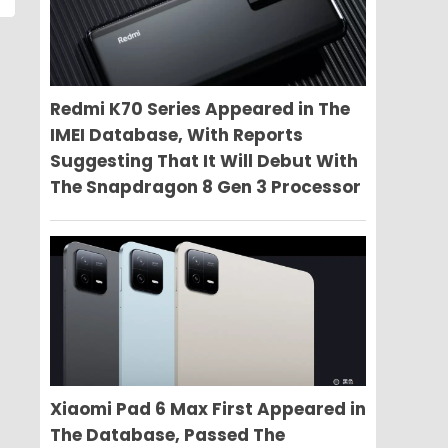
Redmi K70 Series Appeared in The
IMEI Database, With Reports
Suggesting That It Will Debut With
The Snapdragon 8 Gen 3 Processor
Xiaomi Pad 6 Max First Appeared in
The Database, Passed The