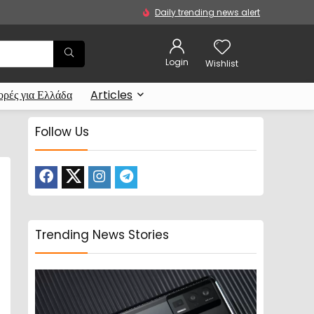
Daily trending news alert
Login
Wishlist
ρές για Ελλάδα
Articles
Follow Us
Trending News Stories