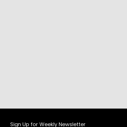
Sign Up for Weekly Newsletter