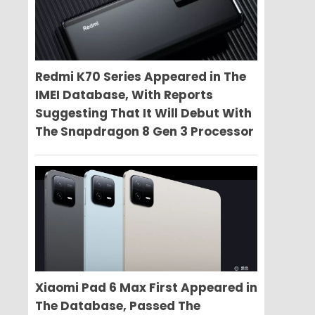
Redmi K70 Series Appeared in The
IMEI Database, With Reports
Suggesting That It Will Debut With
The Snapdragon 8 Gen 3 Processor
Xiaomi Pad 6 Max First Appeared in
The Database, Passed The