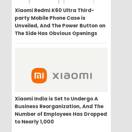
Xiaomi Redmi K60 Ultra Third-
party Mobile Phone Case is
Unveiled, And The Power Button on
The Side Has Obvious Openings
Xiaomi India is Set to Undergo A
Business Reorganization, And The
Number of Employees Has Dropped
to Nearly 1,000