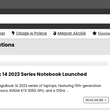
ker
Okazje w Polsce
Magyar Akciók
Προσφο
ations
 14 2023 Series Notebook Launched
gicBook 14 2023 series of laptops, featuring 13th-generation
sors, NVIDIA RTX 3050 GPU, and a 120Hz ...
READ MORE +