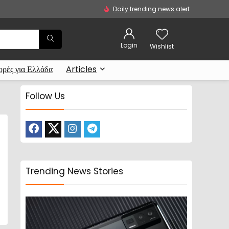
Daily trending news alert
Login
Wishlist
ρές για Ελλάδα
Articles
Follow Us
Trending News Stories