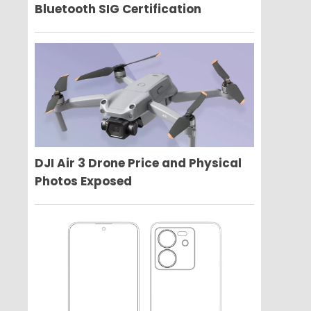
Bluetooth SIG Certification
DJI Air 3 Drone Price and Physical
Photos Exposed