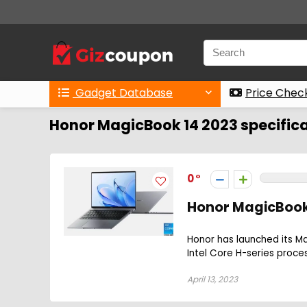
Gadget Database
Price Chec
Honor MagicBook 14 2023 specific
0
Honor MagicBook
Honor has launched its Ma
Intel Core H-series proces
April 13, 2023