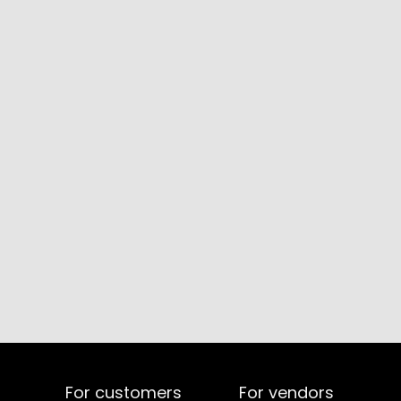
For customers
For vendors