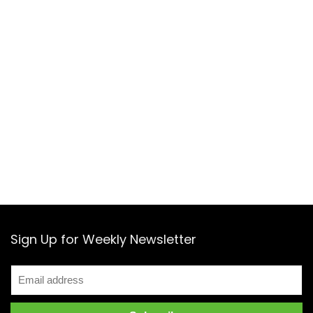
Sign Up for Weekly Newsletter