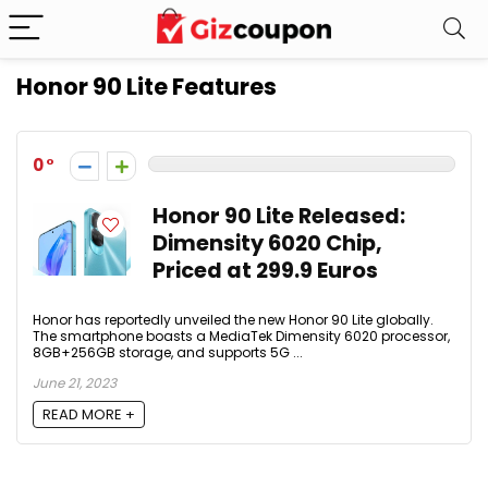
Honor 90 Lite Features
0
Honor 90 Lite Released:
Dimensity 6020 Chip,
Priced at 299.9 Euros
Honor has reportedly unveiled the new Honor 90 Lite globally.
The smartphone boasts a MediaTek Dimensity 6020 processor,
8GB+256GB storage, and supports 5G ...
June 21, 2023
READ MORE +