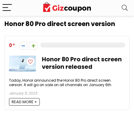
Honor 80 Pro direct screen version
0
Honor 80 Pro direct screen
version released
Today, Honor announced the Honor 80 Pro direct screen
version. It will go on sale on all channels on January 6th.
January 6, 2023
READ MORE +