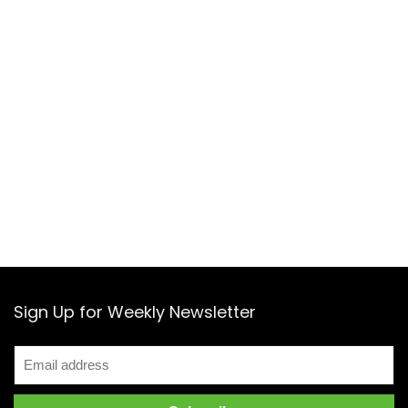
Sign Up for Weekly Newsletter