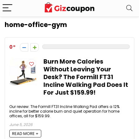
home-office-gym
0
Burn More Calories
Without Leaving Your
Desk? The Formill FT31
Incline Walking Pad Does It
For Just $159.99!
Our review: The Formill FT31 Incline Walking Pad offers a 12%
incline for better calorie burn and quiet operation for home
offices, all for $159.99.
June 5, 2026
READ MORE +