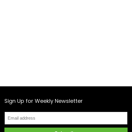
Sign Up for Weekly Newsletter