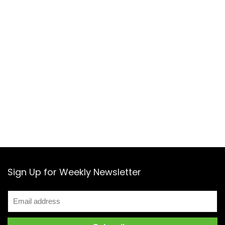
Sign Up for Weekly Newsletter