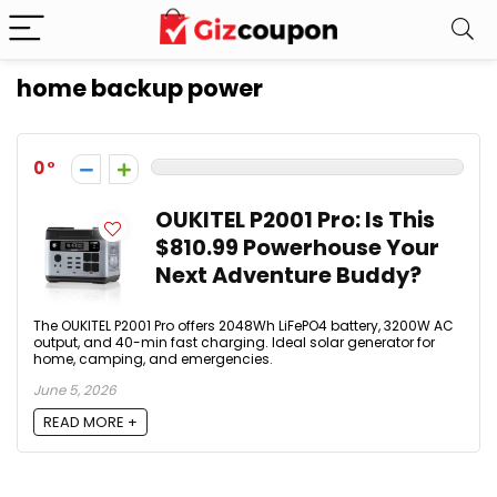
home backup power
0
OUKITEL P2001 Pro: Is This
$810.99 Powerhouse Your
Next Adventure Buddy?
The OUKITEL P2001 Pro offers 2048Wh LiFePO4 battery, 3200W AC
output, and 40-min fast charging. Ideal solar generator for
home, camping, and emergencies.
June 5, 2026
READ MORE +