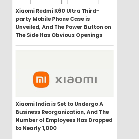
Xiaomi Redmi K60 Ultra Third-
party Mobile Phone Case is
Unveiled, And The Power Button on
The Side Has Obvious Openings
Xiaomi India is Set to Undergo A
Business Reorganization, And The
Number of Employees Has Dropped
to Nearly 1,000