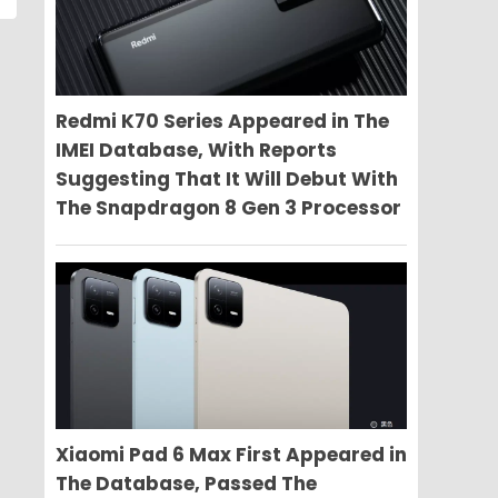
Redmi K70 Series Appeared in The
IMEI Database, With Reports
Suggesting That It Will Debut With
The Snapdragon 8 Gen 3 Processor
Xiaomi Pad 6 Max First Appeared in
The Database, Passed The