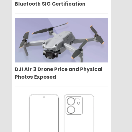
Bluetooth SIG Certification
DJI Air 3 Drone Price and Physical
Photos Exposed