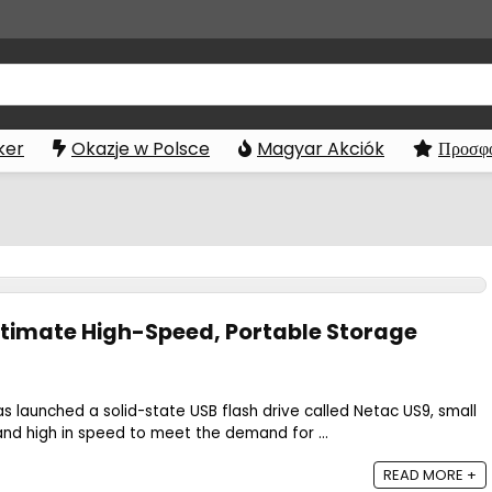
ker
Okazje w Polsce
Magyar Akciók
Προσφο
ltimate High-Speed, Portable Storage
s launched a solid-state USB flash drive called Netac US9, small
, and high in speed to meet the demand for ...
READ MORE +