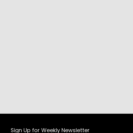
Sign Up for Weekly Newsletter