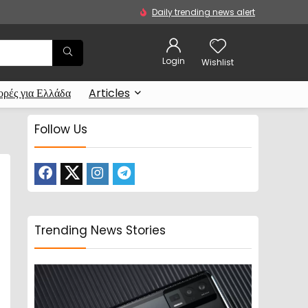
Daily trending news alert
Login
Wishlist
ρές για Ελλάδα
Articles
Follow Us
Trending News Stories