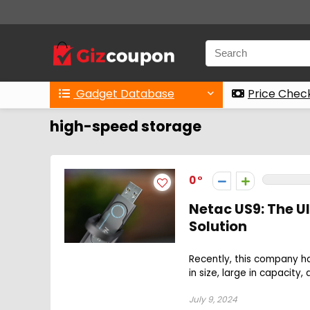
Gadget Database
Price Chec
high-speed storage
0
Netac US9: The U
Solution
Recently, this company ha
in size, large in capacity
July 9, 2024