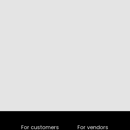
For customers
For vendors