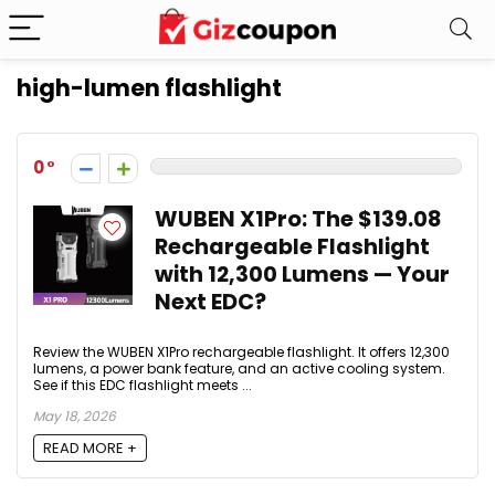
high-lumen flashlight
0
WUBEN X1Pro: The $139.08
Rechargeable Flashlight
with 12,300 Lumens — Your
Next EDC?
Review the WUBEN X1Pro rechargeable flashlight. It offers 12,300
lumens, a power bank feature, and an active cooling system.
See if this EDC flashlight meets ...
May 18, 2026
READ MORE +