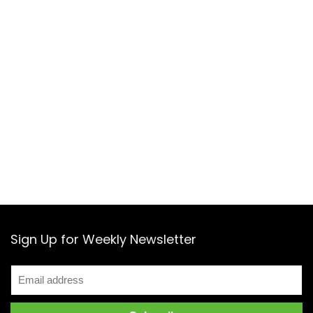
Sign Up for Weekly Newsletter