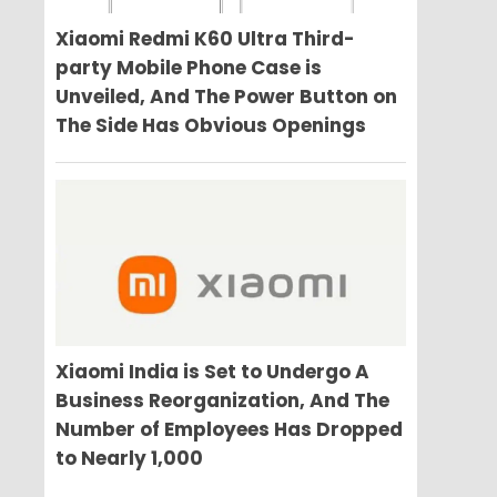
Xiaomi Redmi K60 Ultra Third-
party Mobile Phone Case is
Unveiled, And The Power Button on
The Side Has Obvious Openings
Xiaomi India is Set to Undergo A
Business Reorganization, And The
Number of Employees Has Dropped
to Nearly 1,000