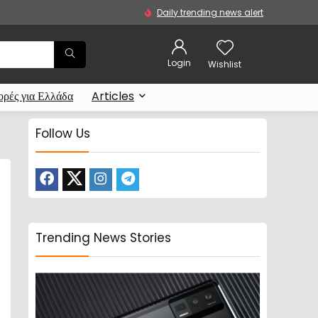
Daily trending news alert
Login
Wishlist
ρές για Ελλάδα
Articles
Follow Us
Trending News Stories