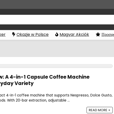
ker
Okazje w Polsce
Magyar Akciók
Προσφο
w: A 4-in-1 Capsule Coffee Machine
ryday Variety
act 4-in-1 coffee machine that supports Nespresso, Dolce Gusto,
s. With 20-bar extraction, adjustable ...
READ MORE +