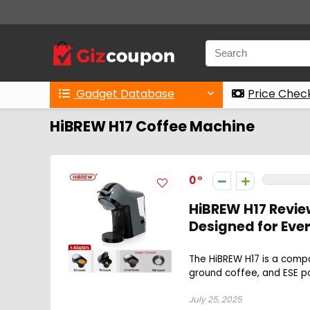
Gadget Database
Price Chec
HiBREW H17 Coffee Machine
0
HiBREW H17 Revie
Designed for Eve
The HiBREW H17 is a comp
ground coffee, and ESE pod
July 25, 2025