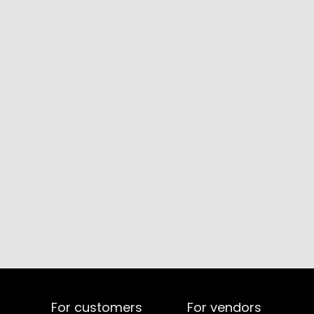
For customers
For vendors