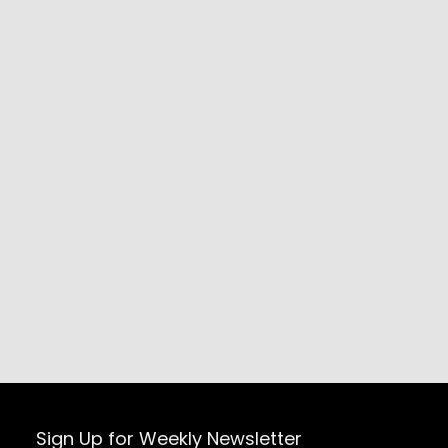
Sign Up for Weekly Newsletter