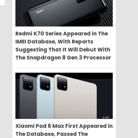
Redmi K70 Series Appeared in The
IMEI Database, With Reports
Suggesting That It Will Debut With
The Snapdragon 8 Gen 3 Processor
Xiaomi Pad 6 Max First Appeared in
The Database, Passed The