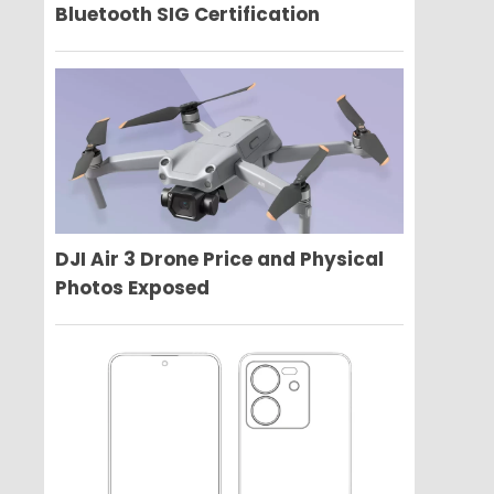
Bluetooth SIG Certification
DJI Air 3 Drone Price and Physical
Photos Exposed