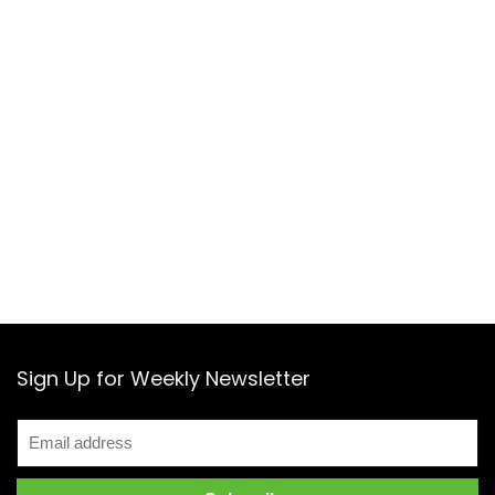
Sign Up for Weekly Newsletter