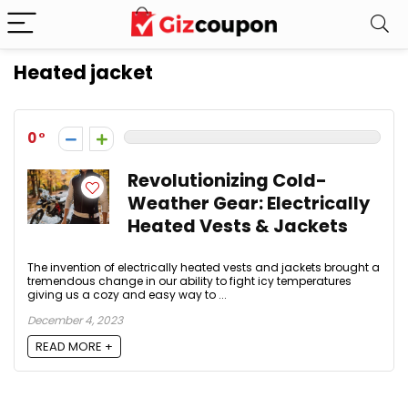
Heated jacket
0
Revolutionizing Cold-
Weather Gear: Electrically
Heated Vests & Jackets
The invention of electrically heated vests and jackets brought a
tremendous change in our ability to fight icy temperatures
giving us a cozy and easy way to ...
December 4, 2023
READ MORE +