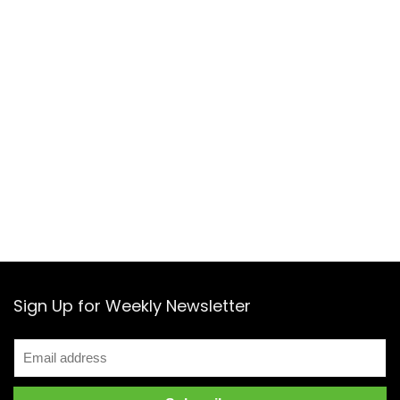
Sign Up for Weekly Newsletter