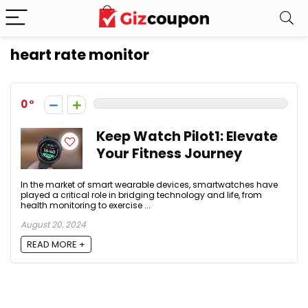
heart rate monitor
0
Keep Watch Pilot1: Elevate
Your Fitness Journey
In the market of smart wearable devices, smartwatches have
played a critical role in bridging technology and life, from
health monitoring to exercise ...
August 20, 2024
READ MORE +