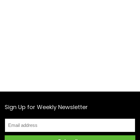
Sign Up for Weekly Newsletter