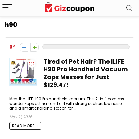
h90
0
Tired of Pet Hair? The ILIFE
H90 Pro Handheld Vacuum
Zaps Messes for Just
$129.47!
Meet the ILIFE H90 Pro handheld vacuum. This 2-in-1 cordless
wonder zaps pet hair and dirt with strong suction, low noise,
and a smart charging station for ...
May 21, 2026
READ MORE +