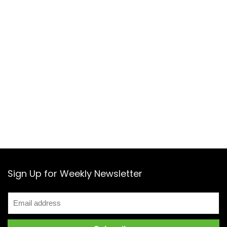
Sign Up for Weekly Newsletter