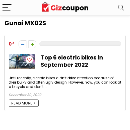
Gunai MX02S
0
Top 6 electric bikes in
September 2022
Until recently, electric bikes didn’t drive attention because of
their bulky and often ugly design. However, now, you can look at
a bicycle and don’t ...
December 30, 2022
READ MORE +