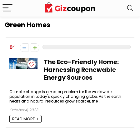
Green Homes
0
The Eco-Friendly Home:
Harnessing Renewable
Energy Sources
Climate change is a major problem for the worldwide
population in today's quickly changing globe. As the earth
heats and natural resources grow scarcer, the ...
October 4, 2023
READ MORE +