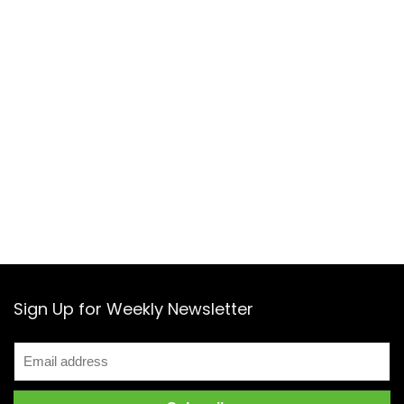
Sign Up for Weekly Newsletter