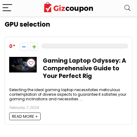
GPU selection
0
Gaming Laptop Odyssey: A
Comprehensive Guide to
Your Perfect Rig
Selecting the ideal gaming laptop necessitates meticulous
contemplation of diverse aspects to guarantee it satisfies your
gaming inclinations and necessities. ...
February 7, 2024
READ MORE +