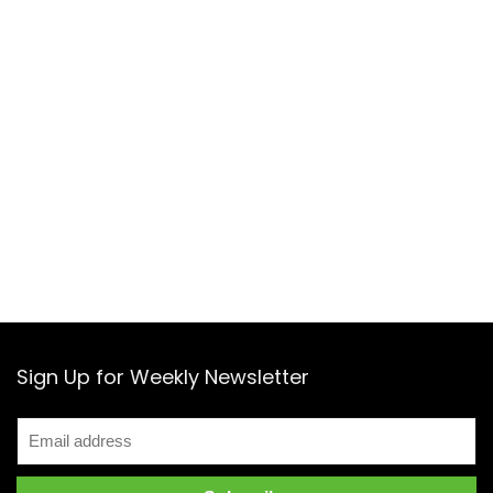
Sign Up for Weekly Newsletter