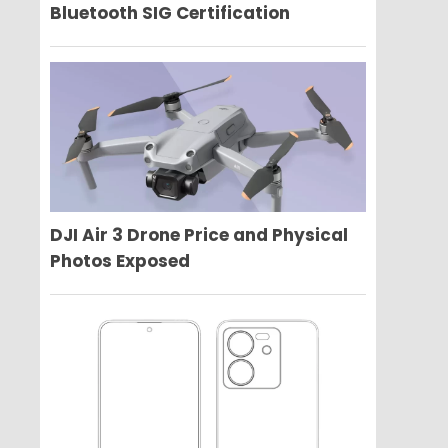
Bluetooth SIG Certification
DJI Air 3 Drone Price and Physical
Photos Exposed