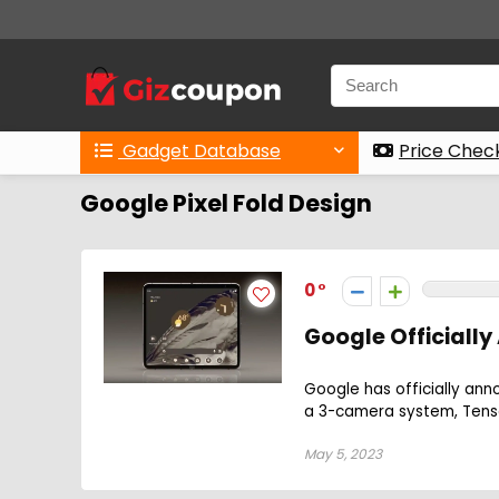
Gadget Database
Price Chec
Google Pixel Fold Design
0
Google Officially
Google has officially ann
a 3-camera system, Tensor
May 5, 2023