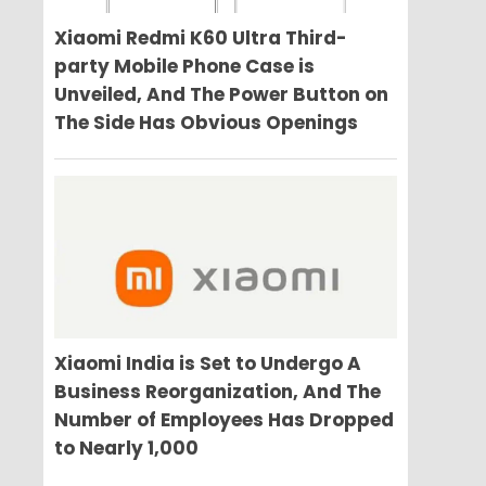
Xiaomi Redmi K60 Ultra Third-
party Mobile Phone Case is
Unveiled, And The Power Button on
The Side Has Obvious Openings
Xiaomi India is Set to Undergo A
Business Reorganization, And The
Number of Employees Has Dropped
to Nearly 1,000