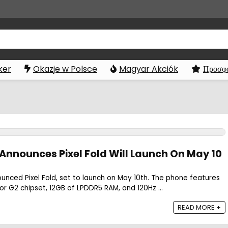
ker
Okazje w Polsce
Magyar Akciók
Προσφο
 Announces Pixel Fold Will Launch On May 10
ounced Pixel Fold, set to launch on May 10th. The phone features
 G2 chipset, 12GB of LPDDR5 RAM, and 120Hz ...
READ MORE +