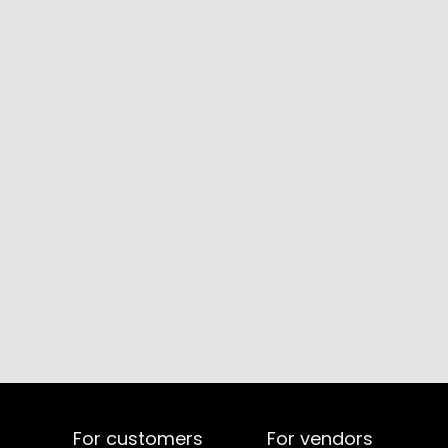
For customers
For vendors