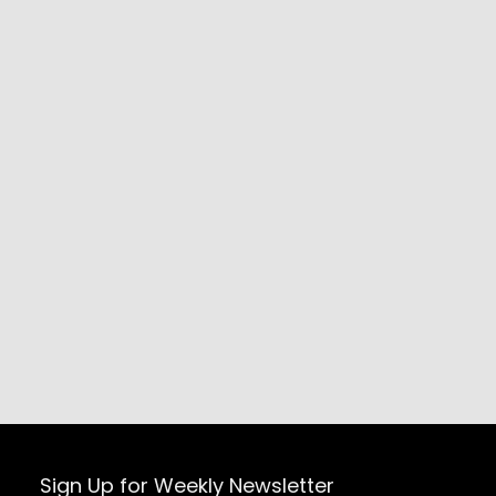
Sign Up for Weekly Newsletter