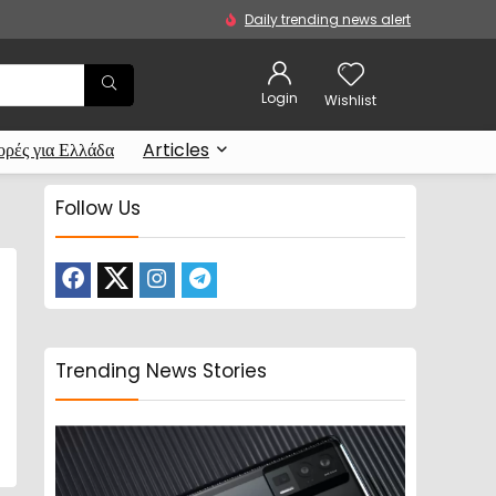
Daily trending news alert
Login
Wishlist
ρές για Ελλάδα
Articles
Follow Us
Trending News Stories