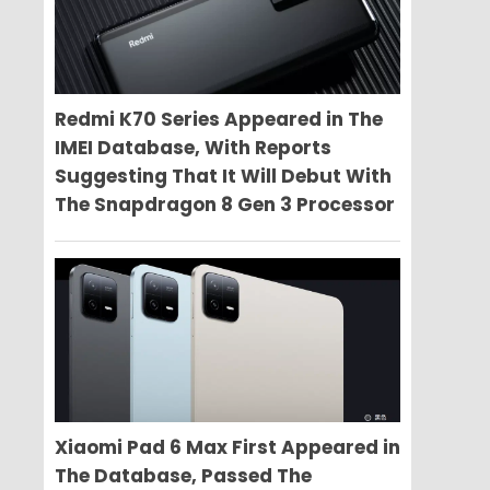
Redmi K70 Series Appeared in The
IMEI Database, With Reports
Suggesting That It Will Debut With
The Snapdragon 8 Gen 3 Processor
Xiaomi Pad 6 Max First Appeared in
The Database, Passed The