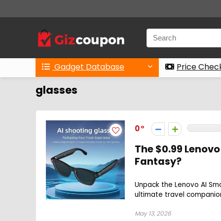
Gadget Database
Price Chec
glasses
0
The $0.99 Lenovo
Fantasy?
Unpack the Lenovo AI Sm
ultimate travel companion
May 13, 2026