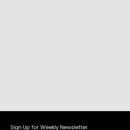
Sign Up for Weekly Newsletter