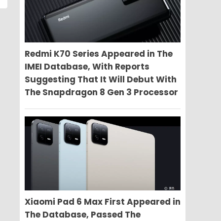
Redmi K70 Series Appeared in The
IMEI Database, With Reports
Suggesting That It Will Debut With
The Snapdragon 8 Gen 3 Processor
Xiaomi Pad 6 Max First Appeared in
The Database, Passed The