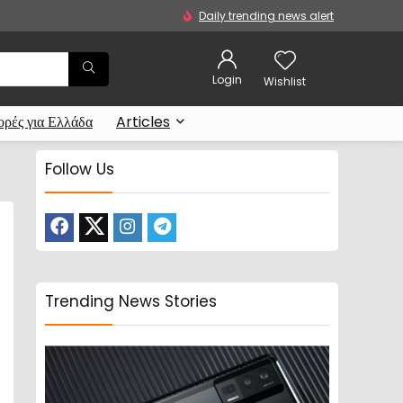
Daily trending news alert
Login
Wishlist
ρές για Ελλάδα
Articles
Follow Us
Trending News Stories