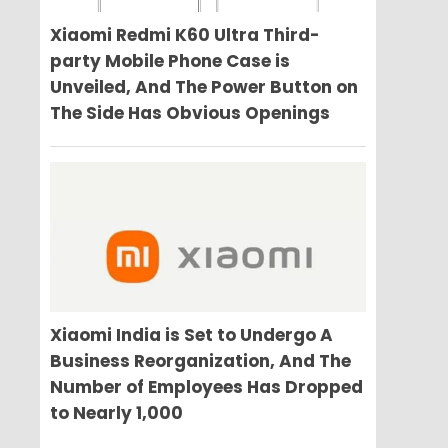
Xiaomi Redmi K60 Ultra Third-
party Mobile Phone Case is
Unveiled, And The Power Button on
The Side Has Obvious Openings
Xiaomi India is Set to Undergo A
Business Reorganization, And The
Number of Employees Has Dropped
to Nearly 1,000