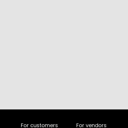
For customers
For vendors