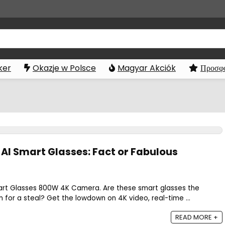
ker
Okazje w Polsce
Magyar Akciók
Προσφο
 AI Smart Glasses: Fact or Fabulous
art Glasses 800W 4K Camera. Are these smart glasses the
 for a steal? Get the lowdown on 4K video, real-time ...
READ MORE +