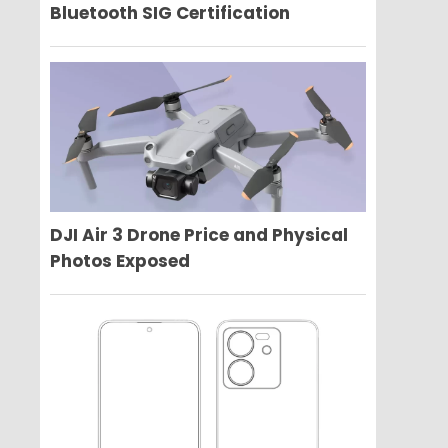
Bluetooth SIG Certification
DJI Air 3 Drone Price and Physical
Photos Exposed