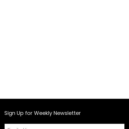
Sign Up for Weekly Newsletter