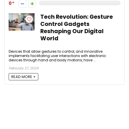
0
Tech Revolution: Gesture
Control Gadgets
Reshaping Our Digital
World
Devices that allow gestures to control, and innovative
implements facilitating user interactions with electronic
devices through hand and body motions, have ...
February 27, 2024
READ MORE +