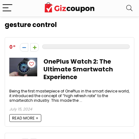
gesture control
0
OnePlus Watch 2: The
Ultimate Smartwatch
Experience
Being the first masterpiece of OnePlus in the smart device world,
it introduced the concept of “high refresh rate” to the
smartwatch industry. This made the ...
July 15, 2024
READ MORE +