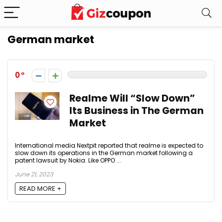
German market
0
Realme Will “Slow Down”
Its Business in The German
Market
International media Nextpit reported that realme is expected to
slow down its operations in the German market following a
patent lawsuit by Nokia. Like OPPO ...
June 21, 2023
READ MORE +