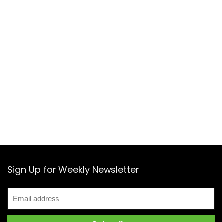
Sign Up for Weekly Newsletter