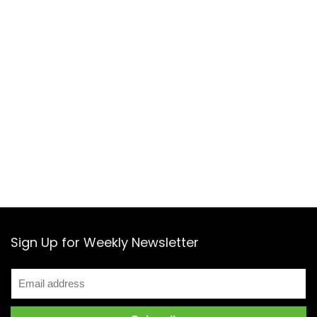
Sign Up for Weekly Newsletter