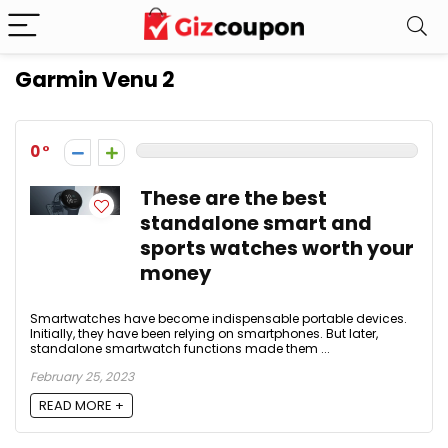
Garmin Venu 2
0
These are the best
standalone smart and
sports watches worth your
money
Smartwatches have become indispensable portable devices.
Initially, they have been relying on smartphones. But later,
standalone smartwatch functions made them ...
February 25, 2023
READ MORE +