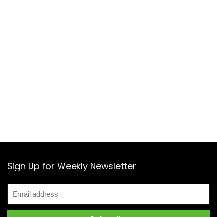
Sign Up for Weekly Newsletter