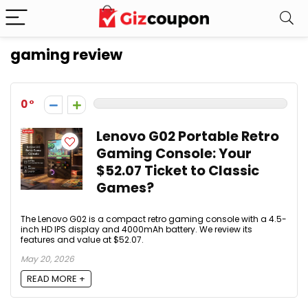
gaming review
0
Lenovo G02 Portable Retro
Gaming Console: Your
$52.07 Ticket to Classic
Games?
The Lenovo G02 is a compact retro gaming console with a 4.5-
inch HD IPS display and 4000mAh battery. We review its
features and value at $52.07.
May 20, 2026
READ MORE +