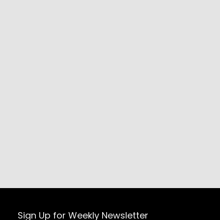
Sign Up for Weekly Newsletter