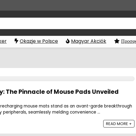
ker
Okazje w Polsce
Magyar Akciók
Προσφο
y: The Pinnacle of Mouse Pads Unveiled
less recharging mouse mats stand as an avant-garde breakthrough
y peripherals, seamlessly melding convenience ...
READ MORE +