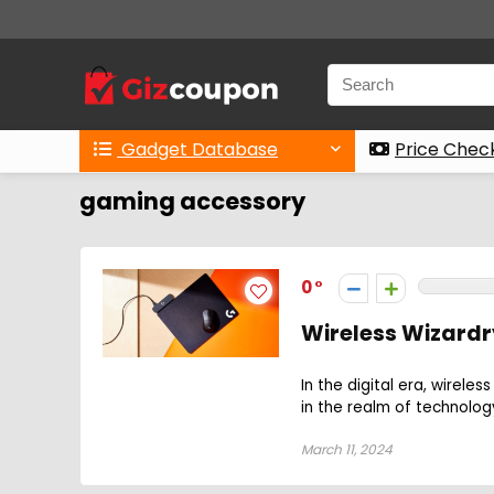
Gadget Database
Price Chec
gaming accessory
0
Wireless Wizardr
In the digital era, wire
in the realm of technolog
March 11, 2024