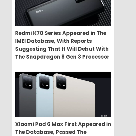
Redmi K70 Series Appeared in The
IMEI Database, With Reports
Suggesting That It Will Debut With
The Snapdragon 8 Gen 3 Processor
Xiaomi Pad 6 Max First Appeared in
The Database, Passed The