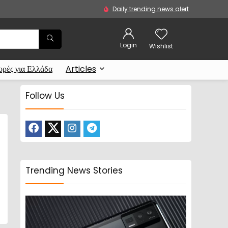
Daily trending news alert
Login
Wishlist
ρές για Ελλάδα
Articles
Follow Us
Trending News Stories