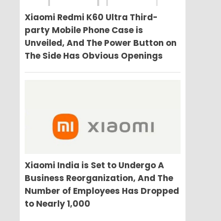
Xiaomi Redmi K60 Ultra Third-
party Mobile Phone Case is
Unveiled, And The Power Button on
The Side Has Obvious Openings
Xiaomi India is Set to Undergo A
Business Reorganization, And The
Number of Employees Has Dropped
to Nearly 1,000