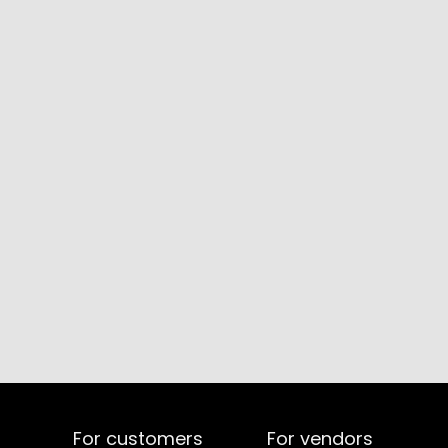
For customers
For vendors