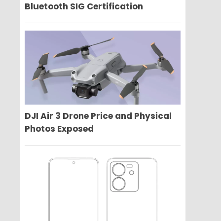
Bluetooth SIG Certification
DJI Air 3 Drone Price and Physical
Photos Exposed