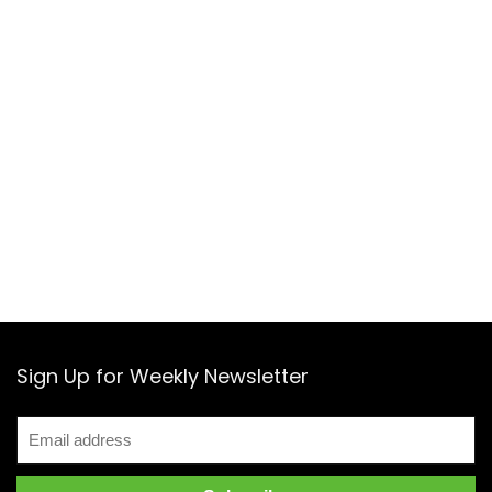
Sign Up for Weekly Newsletter