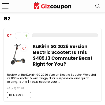
G2
0
KuKirin G2 2026 Version
Electric Scooter: Is This
$489.13 Commuter Beast
Right for You?
Review of the KuKirin G2 2026 Version Electric Scooter. We detail
its 800W motor, 55km range, dual suspension, and quick
folding. Is this $489.13 scooter your ...
May 11, 2026
READ MORE +