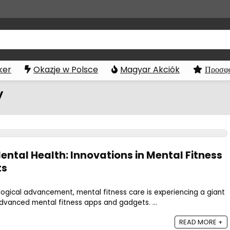
ker
Okazje w Polsce
Magyar Akciók
Προσφο
y
ental Health: Innovations in Mental Fitness
ts
logical advancement, mental fitness care is experiencing a giant
dvanced mental fitness apps and gadgets. ...
READ MORE +