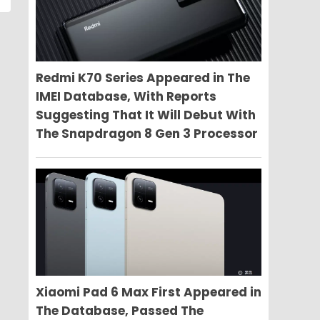
Redmi K70 Series Appeared in The
IMEI Database, With Reports
Suggesting That It Will Debut With
The Snapdragon 8 Gen 3 Processor
Xiaomi Pad 6 Max First Appeared in
The Database, Passed The