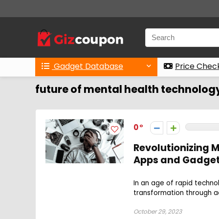
Gadget Database
Price Chec
future of mental health technolog
0
Revolutionizing M
Apps and Gadge
In an age of rapid techno
transformation through a
October 29, 2023