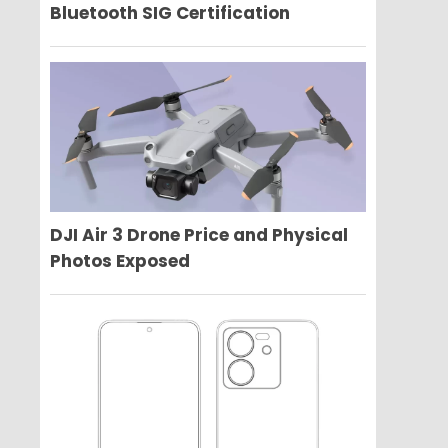
Bluetooth SIG Certification
DJI Air 3 Drone Price and Physical
Photos Exposed