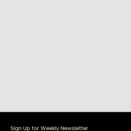
Sign Up for Weekly Newsletter