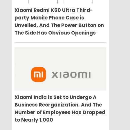
Xiaomi Redmi K60 Ultra Third-
party Mobile Phone Case is
Unveiled, And The Power Button on
The Side Has Obvious Openings
Xiaomi India is Set to Undergo A
Business Reorganization, And The
Number of Employees Has Dropped
to Nearly 1,000