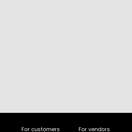
For customers
For vendors