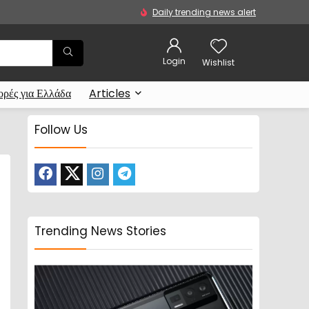
Daily trending news alert
Login
Wishlist
ρές για Ελλάδα
Articles
Follow Us
Trending News Stories