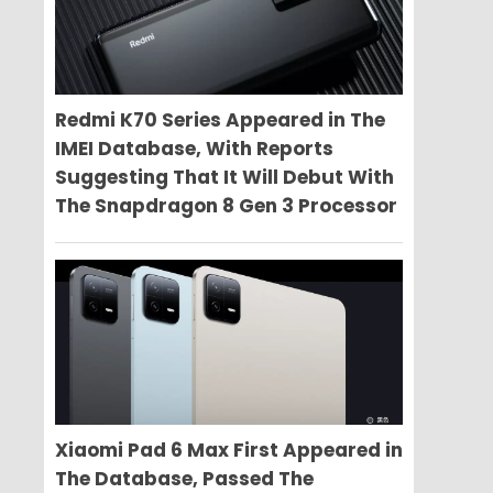
Redmi K70 Series Appeared in The
IMEI Database, With Reports
Suggesting That It Will Debut With
The Snapdragon 8 Gen 3 Processor
Xiaomi Pad 6 Max First Appeared in
The Database, Passed The