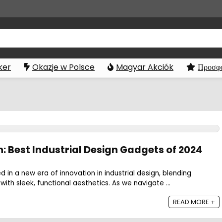
ker
Okazje w Polsce
Magyar Akciók
Προσφο
: Best Industrial Design Gadgets of 2024
 in a new era of innovation in industrial design, blending
ith sleek, functional aesthetics. As we navigate ...
READ MORE +