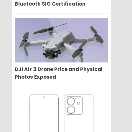
Bluetooth SIG Certification
DJI Air 3 Drone Price and Physical
Photos Exposed