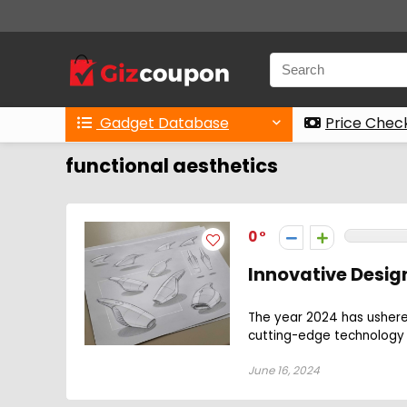
Gadget Database
Price Chec
functional aesthetics
0
Innovative Design
The year 2024 has ushered
cutting-edge technology w
June 16, 2024