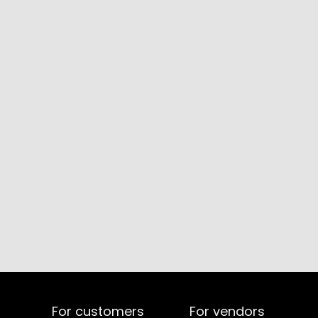
For customers
For vendors