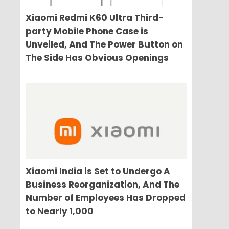
Xiaomi Redmi K60 Ultra Third-
party Mobile Phone Case is
Unveiled, And The Power Button on
The Side Has Obvious Openings
Xiaomi India is Set to Undergo A
Business Reorganization, And The
Number of Employees Has Dropped
to Nearly 1,000