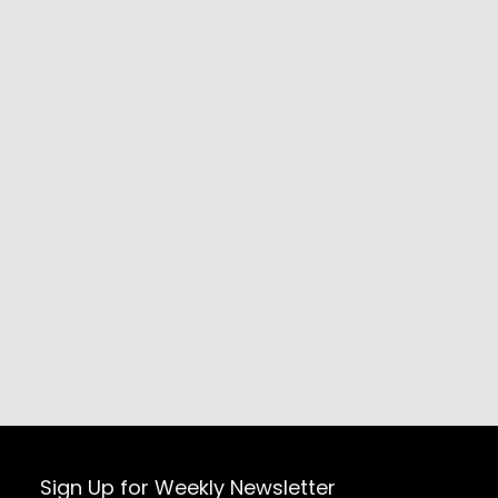
Sign Up for Weekly Newsletter