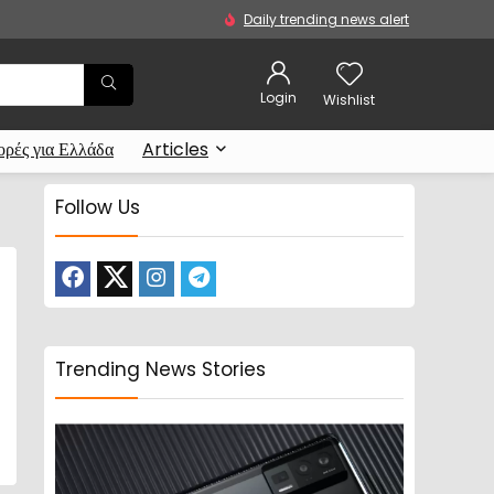
Daily trending news alert
Login
Wishlist
ρές για Ελλάδα
Articles
Follow Us
Trending News Stories