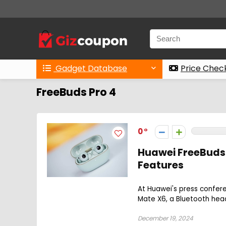
Gadget Database
Price Chec
FreeBuds Pro 4
0
Huawei FreeBuds 
Features
At Huawei's press confer
Mate X6, a Bluetooth head
December 19, 2024