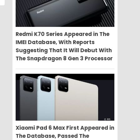
Redmi K70 Series Appeared in The
IMEI Database, With Reports
Suggesting That It Will Debut With
The Snapdragon 8 Gen 3 Processor
Xiaomi Pad 6 Max First Appeared in
The Database, Passed The