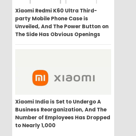
Xiaomi Redmi K60 Ultra Third-
party Mobile Phone Case is
Unveiled, And The Power Button on
The Side Has Obvious Openings
Xiaomi India is Set to Undergo A
Business Reorganization, And The
Number of Employees Has Dropped
to Nearly 1,000