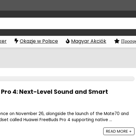
ker
Okazje w Polsce
Magyar Akciók
Προσφο
Pro 4: Next-Level Sound and Smart
ence on November 26, alongside the launch of the Mate70 and
set called Huawei FreeBuds Pro 4 supporting native ...
READ MORE +