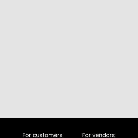
For customers
For vendors