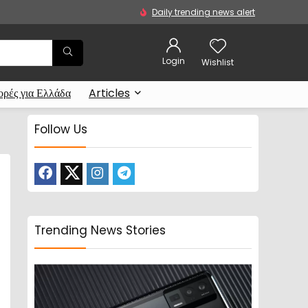
Daily trending news alert
Login
Wishlist
ρές για Ελλάδα
Articles
Follow Us
Trending News Stories