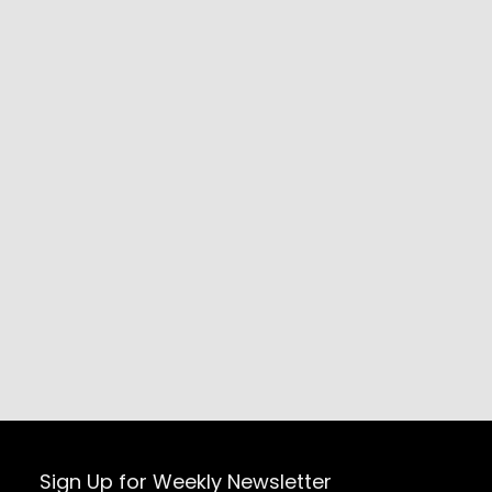
Sign Up for Weekly Newsletter