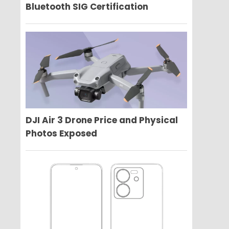
Bluetooth SIG Certification
DJI Air 3 Drone Price and Physical
Photos Exposed