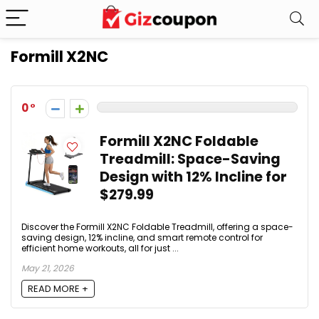
Formill X2NC
0
Formill X2NC Foldable
Treadmill: Space-Saving
Design with 12% Incline for
$279.99
Discover the Formill X2NC Foldable Treadmill, offering a space-
saving design, 12% incline, and smart remote control for
efficient home workouts, all for just ...
May 21, 2026
READ MORE +