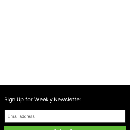
Sign Up for Weekly Newsletter