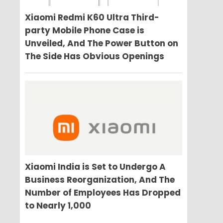
Xiaomi Redmi K60 Ultra Third-
party Mobile Phone Case is
Unveiled, And The Power Button on
The Side Has Obvious Openings
Xiaomi India is Set to Undergo A
Business Reorganization, And The
Number of Employees Has Dropped
to Nearly 1,000