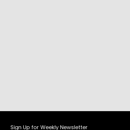
Sign Up for Weekly Newsletter