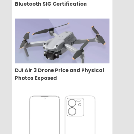
Bluetooth SIG Certification
DJI Air 3 Drone Price and Physical
Photos Exposed