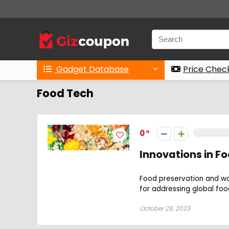
Gadget Database
Price Chec
Food Tech
0
Innovations in F
Food preservation and w
for addressing global foo
October 28, 2023