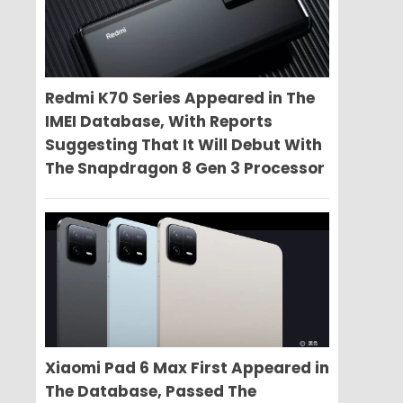
Redmi K70 Series Appeared in The
IMEI Database, With Reports
Suggesting That It Will Debut With
The Snapdragon 8 Gen 3 Processor
Xiaomi Pad 6 Max First Appeared in
The Database, Passed The