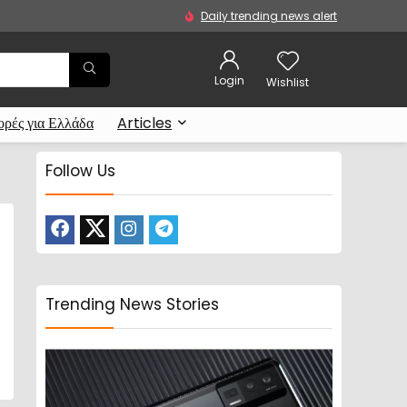
Daily trending news alert
Login
Wishlist
ρές για Ελλάδα
Articles
Follow Us
Trending News Stories