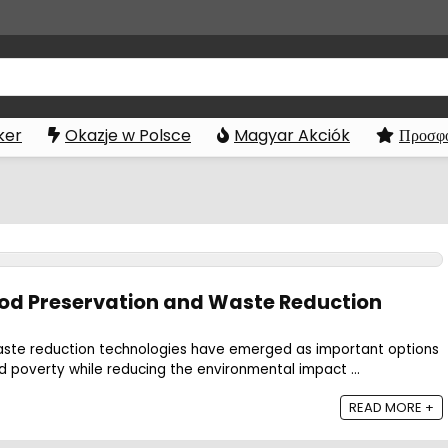
ker
Okazje w Polsce
Magyar Akciók
Προσφο
ood Preservation and Waste Reduction
aste reduction technologies have emerged as important options
d poverty while reducing the environmental impact ...
READ MORE +