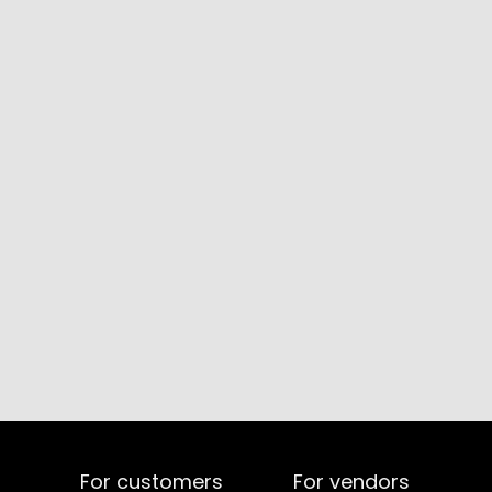
For customers
For vendors