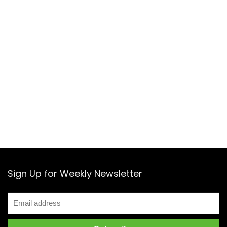
Sign Up for Weekly Newsletter