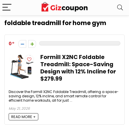
foldable treadmill for home gym
0
Formill X2NC Foldable
Treadmill: Space-Saving
Design with 12% Incline for
$279.99
Discover the Formill X2NC Foldable Treadmill, offering a space-
saving design, 12% incline, and smart remote control for
efficient home workouts, all for just ...
May 21, 2026
READ MORE +