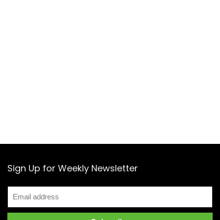
Sign Up for Weekly Newsletter