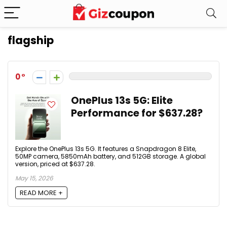
flagship
0
OnePlus 13s 5G: Elite
Performance for $637.28?
Explore the OnePlus 13s 5G. It features a Snapdragon 8 Elite,
50MP camera, 5850mAh battery, and 512GB storage. A global
version, priced at $637.28.
May 15, 2026
READ MORE +