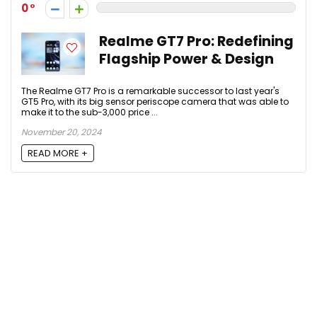
0
Realme GT7 Pro: Redefining
Flagship Power & Design
The Realme GT7 Pro is a remarkable successor to last year's
GT5 Pro, with its big sensor periscope camera that was able to
make it to the sub-3,000 price ...
November 20, 2024
READ MORE +