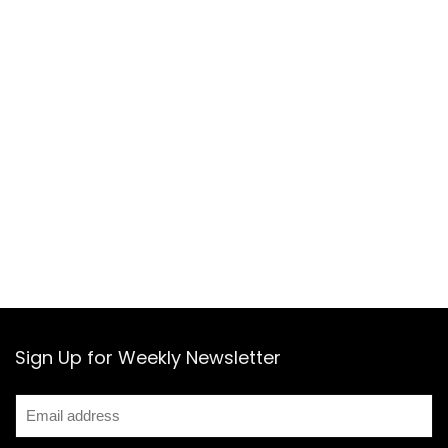
Sign Up for Weekly Newsletter