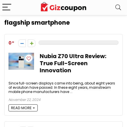
flagship smartphone
0
Nubia Z70 Ultra Review:
True Full-Screen
Innovation
Since full-screen displays came into being, about eight years
of evolution have passed. In these eight years, mainstream
mobile phone manufacturers have ...
November 22, 2024
READ MORE +